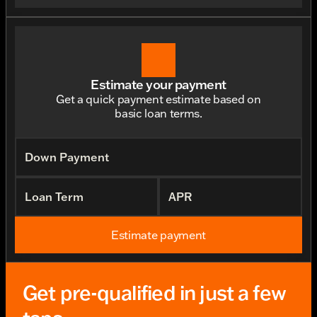
Estimate your payment
Get a quick payment estimate based on
basic loan terms.
Down Payment
Loan Term
APR
Estimate payment
Get pre-qualified in just a few