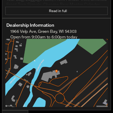
Front Turn Signals, Chrome Rear Master Cylinder
Cover, and more.
Read in full
Dealership Information
1966 Velp Ave, Green Bay, WI 54303
Open from 9:00am to 6:00pm today
Sunday
Out Riding
Monday
Out Riding
Tuesday
9:00am - 6:00pm
Wednesday
9:00am - 6:00pm
Thursday
9:00am - 6:00pm
Friday
9:00am - 6:00pm
Saturday
9:00am - 4:00pm