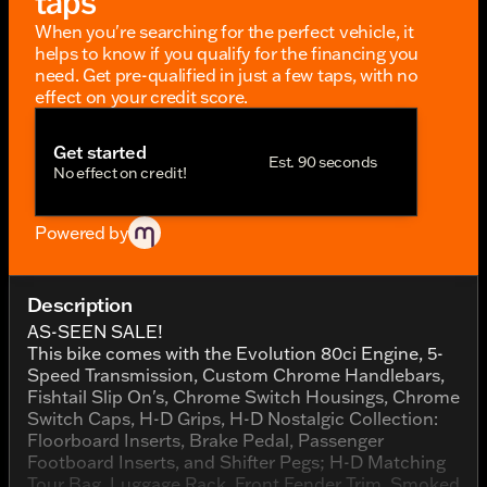
taps
When you're searching for the perfect vehicle, it
helps to know if you qualify for the financing you
need. Get pre-qualified in just a few taps, with no
effect on your credit score.
Get started
Est. 90 seconds
No effect on credit!
Powered by
Description
AS-SEEN SALE!
This bike comes with the Evolution 80ci Engine, 5-
Speed Transmission, Custom Chrome Handlebars,
Fishtail Slip On's, Chrome Switch Housings, Chrome
Switch Caps, H-D Grips, H-D Nostalgic Collection:
Floorboard Inserts, Brake Pedal, Passenger
Footboard Inserts, and Shifter Pegs; H-D Matching
Tour Bag, Luggage Rack, Front Fender Trim, Smoked