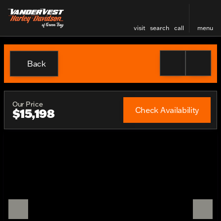
visit
search
call
menu
Back
Our Price
Check Availability
$15,198