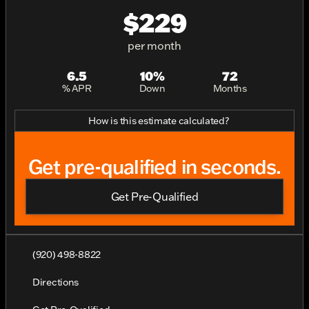
$229
per month
6.5
10%
72
% APR
Down
Months
How is this estimate calculated?
Get pre-qualified in seconds.
Get Pre-Qualified
(920) 498-8822
Directions