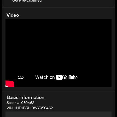
Get Pre-Qualified
Video
Basic information
Stock #
050462
VIN
1HD1BRL10WY050462