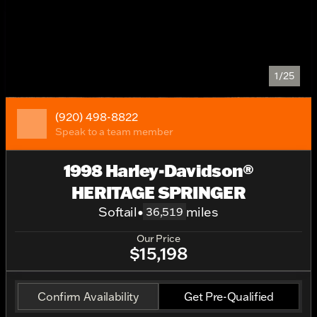
1/25
(920) 498-8822
Speak to a team member
1998 Harley-Davidson®
HERITAGE SPRINGER
Softail
•
miles
36,519
Our Price
$15,198
Confirm Availability
Get Pre-Qualified