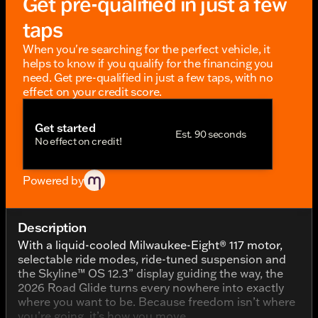
Get pre-qualified in just a few
taps
When you're searching for the perfect vehicle, it
helps to know if you qualify for the financing you
need. Get pre-qualified in just a few taps, with no
effect on your credit score.
Get started
Est. 90 seconds
No effect on credit!
Powered by
Description
With a liquid-cooled Milwaukee-Eight® 117 motor,
selectable ride modes, ride-tuned suspension and
the Skyline™ OS 12.3” display guiding the way, the
2026 Road Glide turns every nowhere into exactly
where you want to be. Because freedom isn’t where
you’re going, it’s how you move.