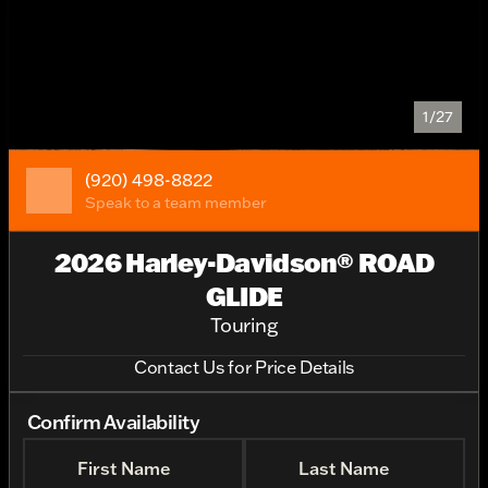
1/27
(920) 498-8822
Speak to a team member
2026 Harley-Davidson® ROAD
GLIDE
Touring
Contact Us for Price Details
Confirm Availability
First Name
Last Name