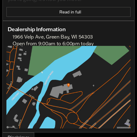
Read in full
Dealership Information
1966 Velp Ave, Green Bay, WI 54303
Open from 9:00am to 6:00pm today
Sunday
Out Riding
Monday
Out Riding
Tuesday
9:00am - 6:00pm
Wednesday
9:00am - 6:00pm
Thursday
9:00am - 6:00pm
Friday
9:00am - 6:00pm
Saturday
9:00am - 4:00pm