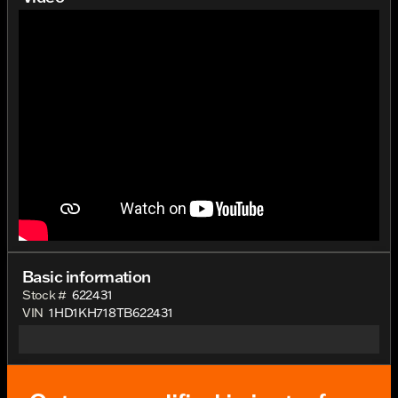
Basic information
Stock #
622431
VIN
1HD1KH718TB622431