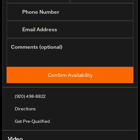
Phone Number
Email Address
Comments (optional)
Confirm Availability
(920) 498-8822
Directions
Get Pre-Qualified
Video