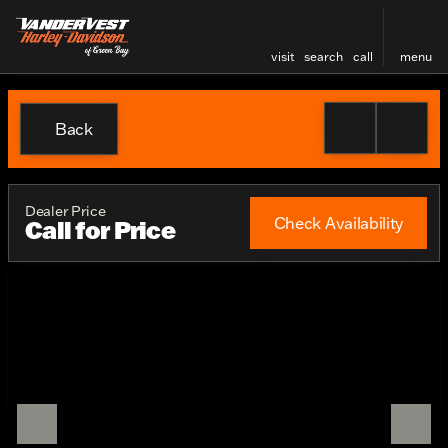
visit
search
call
menu
Back
Dealer Price
Check Availability
Call for Price