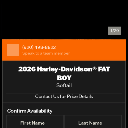
1/20
(920) 498-8822
Speak to a team member
2026 Harley-Davidson® FAT
BOY
Softail
Contact Us for Price Details
Confirm Availability
First Name
Last Name