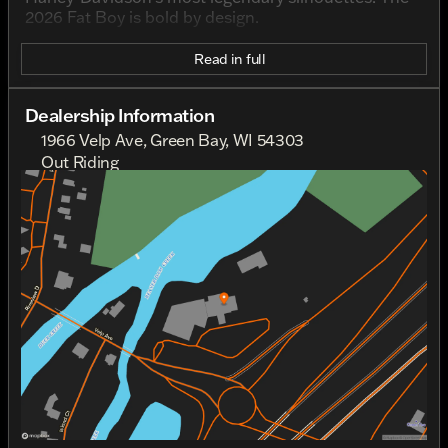
2026 Fat Boy is bold by design.
Read in full
Dealership Information
1966 Velp Ave, Green Bay, WI 54303
Out Riding
Sunday
Out Riding
Monday
Out Riding
Tuesday
9:00am - 6:00pm
Wednesday
9:00am - 6:00pm
Thursday
9:00am - 6:00pm
Friday
9:00am - 6:00pm
Saturday
9:00am - 4:00pm