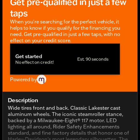
Get pre-qualified in just a few
taps
When you're searching for the perfect vehicle, it
helps to know if you qualify for the financing you
need. Get pre-qualified in just a few taps, with no
effect on your credit score.
Get started
Est. 90 seconds
No effect on credit!
Powered by
Description
Wide tires front and back. Classic Lakester cast
aluminum wheels. The iconic steamroller stance,
backed by a Milwaukee-Eight® 117 motor. LED
lighting all around, Rider Safety Enhancements
standard, and fine factory details that honor one of
Harley-Davidson's most legendary silhouettes. The