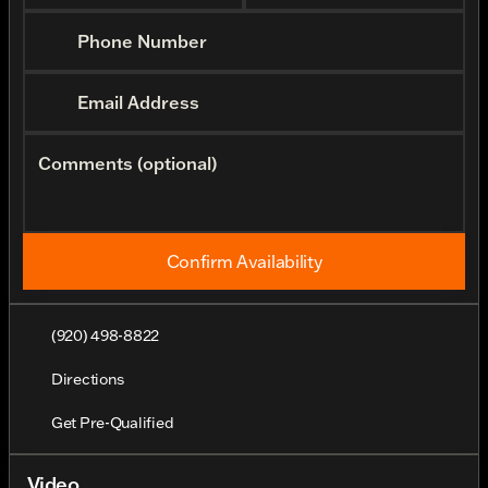
Phone Number
Email Address
Comments (optional)
Confirm Availability
(920) 498-8822
Directions
Get Pre-Qualified
Video