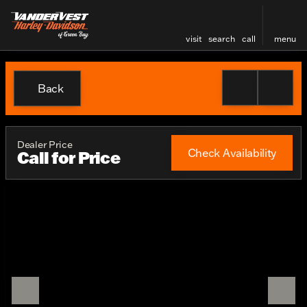
visit
search
call
menu
Back
Dealer Price
Check Availability
Call for Price