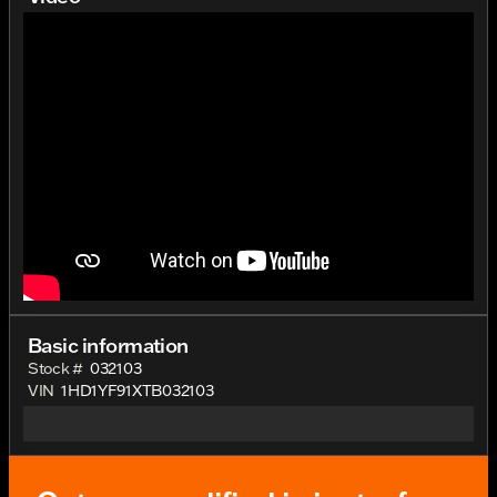
Basic information
Stock #
032103
VIN
1HD1YF91XTB032103