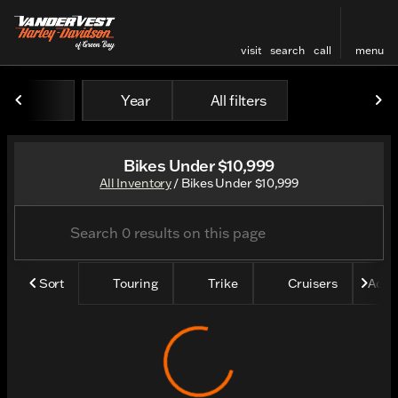
visit
search
call
menu
Year
All filters
sort
filter
find
to top
Bikes Under $10,999
All Inventory
/
Bikes Under $10,999
Sort
Touring
Trike
Cruisers
Adve