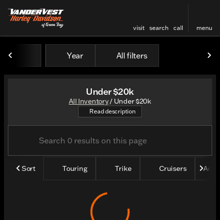
visit
search
call
menu
Year
All filters
sort
filter
find
to top
Under $20k
All Inventory
/
Under $20k
Shop all our bikes under $20
Read description
Sort
Touring
Trike
Cruisers
Adve