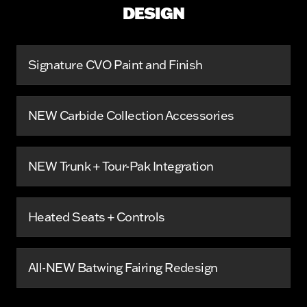
DESIGN
Signature CVO Paint and Finish
NEW Carbide Collection Accessories
NEW Trunk + Tour-Pak Integration
Heated Seats + Controls
All-NEW Batwing Fairing Redesign