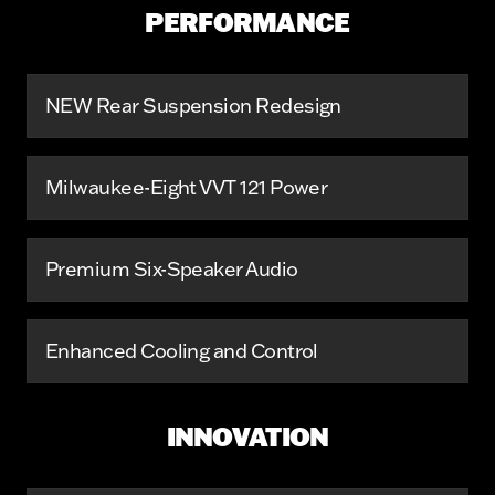
PERFORMANCE
NEW Rear Suspension Redesign
Milwaukee-Eight VVT 121 Power
Premium Six-Speaker Audio
Enhanced Cooling and Control
INNOVATION