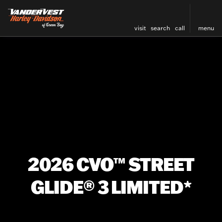
visit
search
call
menu
2026 CVO™ STREET
GLIDE® 3 LIMITED*