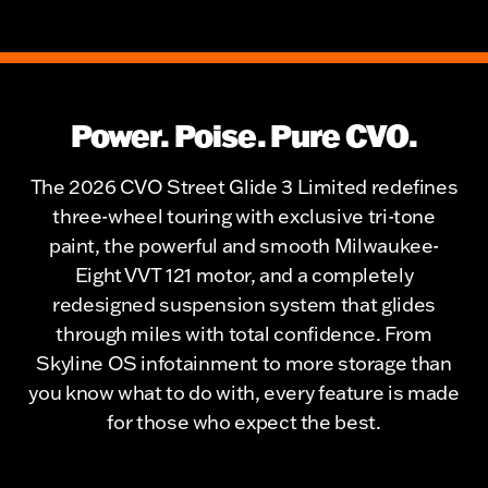
Power. Poise. Pure CVO.
The 2026 CVO Street Glide 3 Limited redefines
three-wheel touring with exclusive tri-tone
paint, the powerful and smooth Milwaukee-
Eight VVT 121 motor, and a completely
redesigned suspension system that glides
through miles with total confidence. From
Skyline OS infotainment to more storage than
you know what to do with, every feature is made
for those who expect the best.