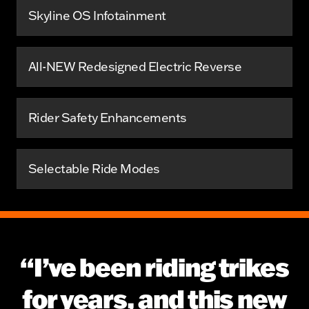
Skyline OS Infotainment
All-NEW Redesigned Electric Reverse
Rider Safety Enhancements
Selectable Ride Modes
“I’ve been riding trikes
for years, and this new