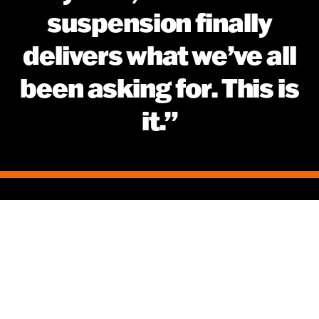
suspension finally
delivers what we’ve all
been asking for. This is
it.”
Disclaimers